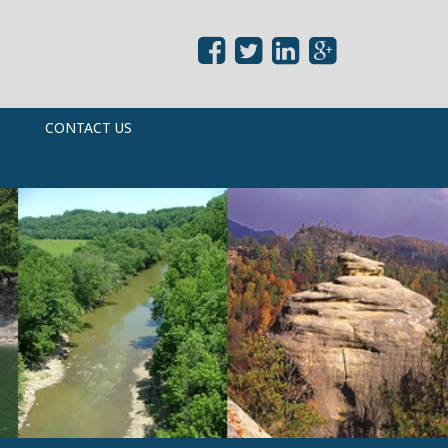
CONTACT US