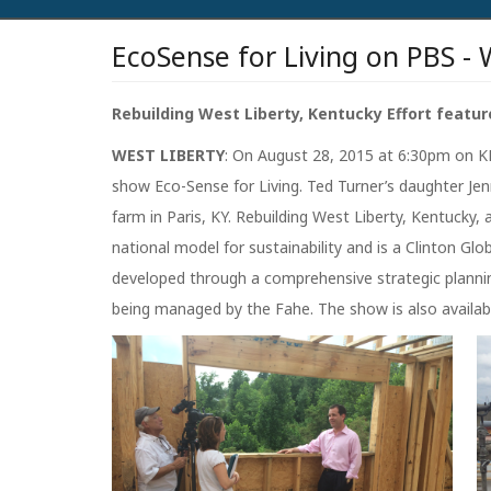
EcoSense for Living on PBS - 
Rebuilding West Liberty, Kentucky Effort featur
WEST LIBERTY
: On August 28, 2015 at 6:30pm on KE
show Eco-Sense for Living. Ted Turner’s daughter Je
farm in Paris, KY. Rebuilding West Liberty, Kentucky,
national model for sustainability and is a Clinton G
developed through a comprehensive strategic plannin
being managed by the Fahe. The show is also availab