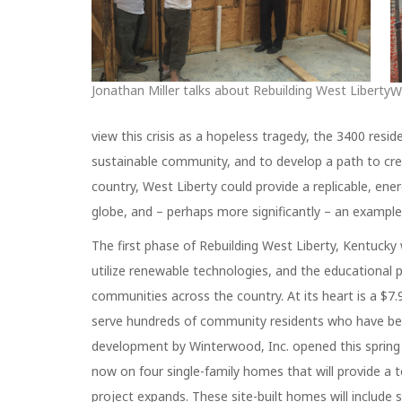
Jonathan Miller talks about Rebuilding West Liberty
W
view this crisis as a hopeless tragedy, the 3400 resi
sustainable community, and to develop a path to cr
country, West Liberty could provide a replicable, en
globe, and – perhaps more significantly – an example 
The first phase of Rebuilding West Liberty, Kentucky 
utilize renewable technologies, and the educational p
communities across the country. At its heart is a $7.9
serve hundreds of community residents who have been
development by Winterwood, Inc. opened this spring t
now on four single-family homes that will provide a t
project expands. These site-built homes will include 