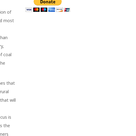
ion of
nd most
than
y,
f coal
the
mes that
rural
that will
cus is
as the
ners