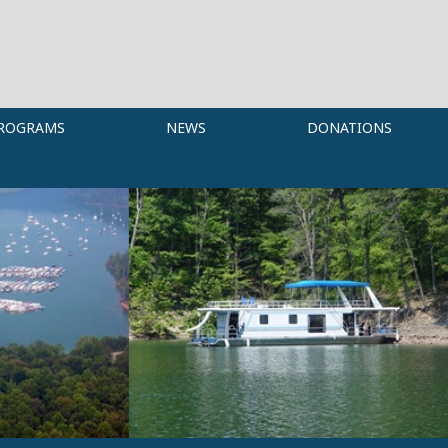
ROGRAMS
NEWS
DONATIONS