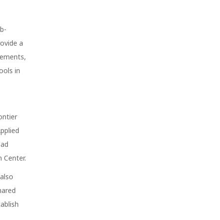
eb-
rovide a
vements,
ools in
ontier
Applied
ead
 Center.
 also
hared
ablish