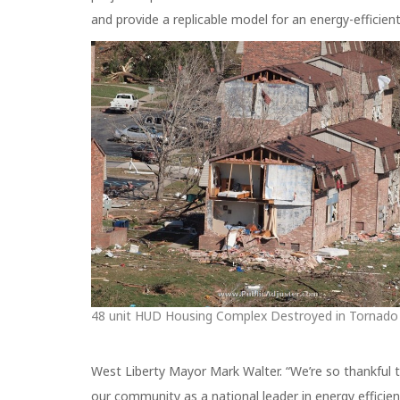
and provide a replicable model for an energy-efficient
48 unit HUD Housing Complex Destroyed in Tornado
West Liberty Mayor Mark Walter. “We’re so thankful to 
our community as a national leader in energy efficien