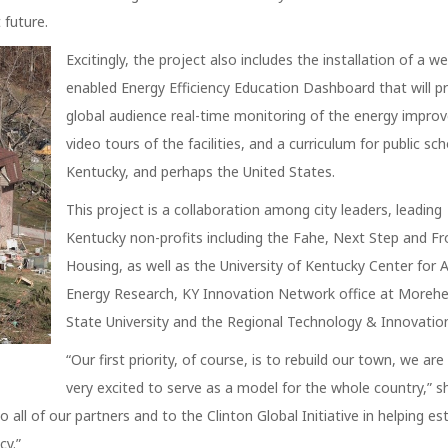
 future.
Excitingly, the project also includes the installation of a w
enabled Energy Efficiency Education Dashboard that will p
global audience real-time monitoring of the energy impro
video tours of the facilities, and a curriculum for public sch
Kentucky, and perhaps the United States.
This project is a collaboration among city leaders, leading
Kentucky non-profits including the Fahe, Next Step and Fr
Housing, as well as the University of Kentucky Center for 
Energy Research, KY Innovation Network office at Moreh
State University and the Regional Technology & Innovation
“Our first priority, of course, is to rebuild our town, we are
very excited to serve as a model for the whole country,” s
all of our partners and to the Clinton Global Initiative in helping est
cy.”