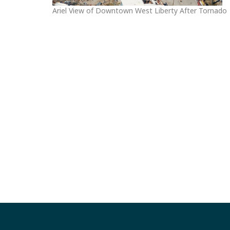
Ariel View of Downtown West Liberty After Tornado