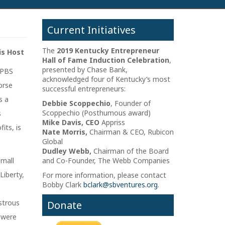
Current Initiatives
The
2019 Kentucky Entrepreneur
is Host
Hall of Fame Induction Celebration
,
presented by Chase Bank,
 PBS
acknowledged four of Kentucky’s most
orse
successful entrepreneurs:
s a
Debbie Scoppechio
, Founder of
Scoppechio (Posthumous award)
s
Mike Davis, CEO
Appriss
its, is
Nate Morris,
Chairman & CEO, Rubicon
Global
Dudley Webb,
Chairman of the Board
small
and Co-Founder, The Webb Companies
iberty,
For more information, please contact
Bobby Clark
bclark@sbventures.org
.
strous
Donate
 were