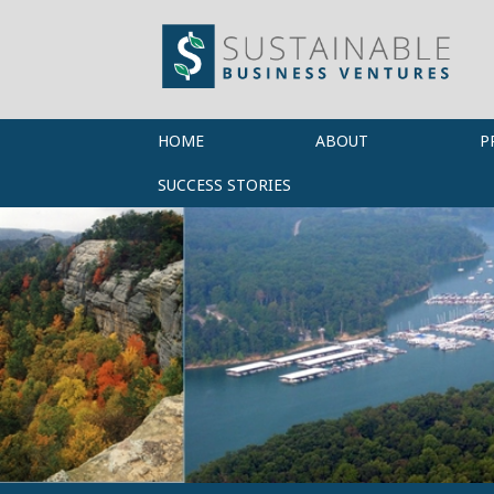
HOME
ABOUT
P
SUCCESS STORIES