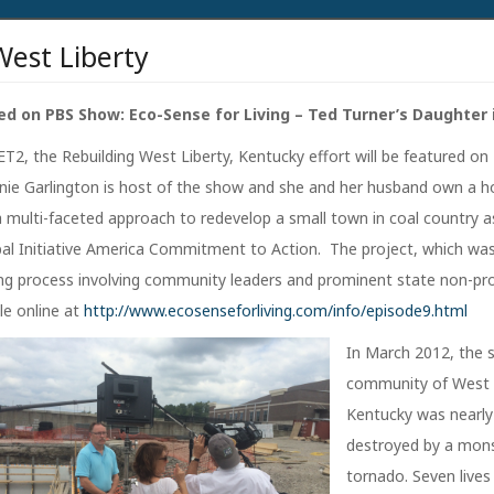
West Liberty
ed on PBS Show: Eco-Sense for Living – Ted Turner’s Daughter 
T2, the Rebuilding West Liberty, Kentucky effort will be featured on
nnie Garlington is host of the show and she and her husband own a h
 a multi-faceted approach to redevelop a small town in coal country a
lobal Initiative America Commitment to Action. The project, which wa
g process involving community leaders and prominent state non-prof
le online at
http://www.ecosenseforliving.com/info/episode9.html
In March 2012, the 
community of West L
Kentucky was nearly
destroyed by a mon
tornado. Seven lives