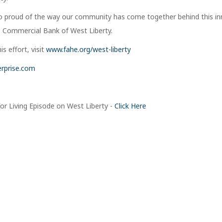
so proud of the way our community has come together behind this in
O, Commercial Bank of West Liberty.
s effort, visit
www.fahe.org/west-liberty
rprise.com
or Living Episode on West Liberty -
Click Here