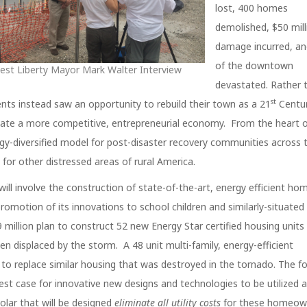
lost, 400 homes
demolished, $50 mill
damage incurred, a
of the downtown
est Liberty Mayor Mark Walter Interview
devastated. Rather 
st
dents instead saw an opportunity to rebuild their town as a 21
Centur
eate a more competitive, entrepreneurial economy. From the heart o
ergy-diversified model for post-disaster recovery communities across 
for other distressed areas of rural America.
will involve the construction of state-of-the-art, energy efficient ho
romotion of its innovations to school children and similarly-situated 
 million plan to construct 52 new Energy Star certified housing units 
 displaced by the storm. A 48 unit multi-family, energy-efficient
o replace similar housing that was destroyed in the tornado. The fo
est case for innovative new designs and technologies to be utilized 
solar that will be designed
eliminate all utility costs
for these homeow