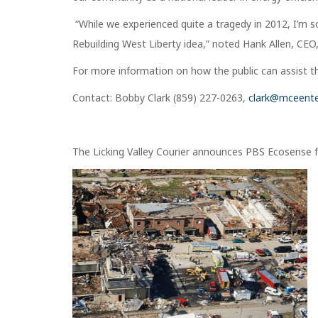
“While we experienced quite a tragedy in 2012, I’m 
Rebuilding West Liberty idea,” noted Hank Allen, CE
For more information on how the public can assist thi
Contact: Bobby Clark (859) 227-0263,
clark@mceente
The Licking Valley Courier announces PBS Ecosense f