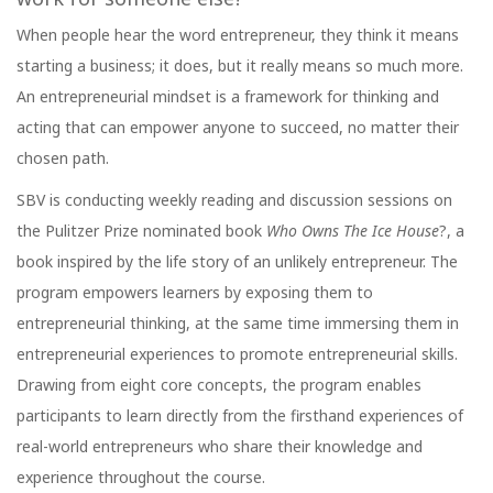
When people hear the word entrepreneur, they think it means
starting a business; it does, but it really means so much more.
An entrepreneurial mindset is a framework for thinking and
acting that can empower anyone to succeed, no matter their
chosen path.
SBV is conducting weekly reading and discussion sessions on
the Pulitzer Prize nominated book
Who Owns The Ice House
?, a
book inspired by the life story of an unlikely entrepreneur. The
program empowers learners by exposing them to
entrepreneurial thinking, at the same time immersing them in
entrepreneurial experiences to promote entrepreneurial skills.
Drawing from eight core concepts, the program enables
participants to learn directly from the firsthand experiences of
real-world entrepreneurs who share their knowledge and
experience throughout the course.