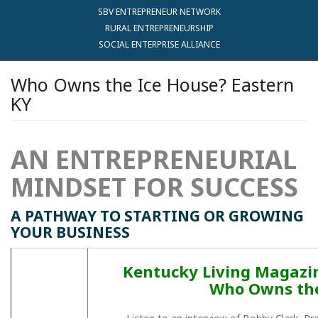
SBV ENTREPRENEUR NETWORK
RURAL ENTREPRENEURSHIP
SOCIAL ENTERPRISE ALLIANCE
Who Owns the Ice House? Eastern
KY
AN ENTREPRENEURIAL
MINDSET FOR SUCCESS
A PATHWAY TO STARTING OR GROWING
YOUR BUSINESS
Kentucky Living Magazine
Who Owns the