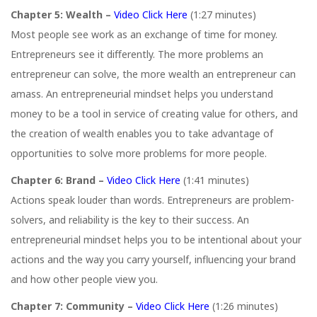
Chapter 5: Wealth –
Video Click Here
(1:27 minutes)
Most people see work as an exchange of time for money.
Entrepreneurs see it diﬀerently. The more problems an
entrepreneur can solve, the more wealth an entrepreneur can
amass. An entrepreneurial mindset helps you understand
money to be a tool in service of creating value for others, and
the creation of wealth enables you to take advantage of
opportunities to solve more problems for more people.
Chapter 6: Brand –
Video Click Here
(1:41 minutes)
Actions speak louder than words. Entrepreneurs are problem-
solvers, and reliability is the key to their success. An
entrepreneurial mindset helps you to be intentional about your
actions and the way you carry yourself, influencing your brand
and how other people view you.
Chapter 7: Community –
Video Click Here
(1:26 minutes)