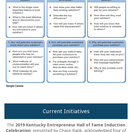
Current Initiatives
The
2019 Kentucky Entrepreneur Hall of Fame Induction
Celebration
, presented by Chase Bank, acknowledged four of