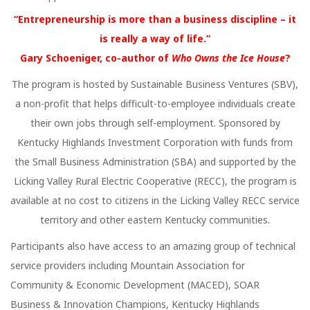
“Entrepreneurship is more than a business discipline – it
is really a way of life.”
Gary Schoeniger, co-author of
Who Owns the Ice House
?
The program is hosted by Sustainable Business Ventures (SBV),
a non-profit that helps difficult-to-employee individuals create
their own jobs through self-employment. Sponsored by
Kentucky Highlands Investment Corporation with funds from
the Small Business Administration (SBA) and supported by the
Licking Valley Rural Electric Cooperative (RECC), the program is
available at no cost to citizens in the Licking Valley RECC service
territory and other eastern Kentucky communities.
Participants also have access to an amazing group of technical
service providers including Mountain Association for
Community & Economic Development (MACED), SOAR
Business & Innovation Champions, Kentucky Highlands