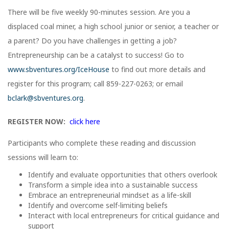
There will be five weekly 90-minutes session. Are you a
displaced coal miner, a high school junior or senior, a teacher or
a parent? Do you have challenges in getting a job?
Entrepreneurship can be a catalyst to success! Go to
www.sbventures.org/IceHouse
to find out more details and
register for this program; call 859-227-0263; or email
bclark@sbventures.org
.
REGISTER NOW:
click here
Participants who complete these reading and discussion
sessions will learn to:
Identify and evaluate opportunities that others overlook
Transform a simple idea into a sustainable success
Embrace an entrepreneurial mindset as a life-skill
Identify and overcome self-limiting beliefs
Interact with local entrepreneurs for critical guidance and
support