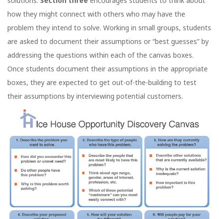
solutions.
Section three
encourages students to think about
how they might connect with others who may have the
problem they intend to solve. Working in small groups, students
are asked to document their assumptions or “best guesses” by
addressing the questions within each of the canvas boxes.
Once students document their assumptions in the appropriate
boxes, they are expected to get out-of-the-building to test
their assumptions by interviewing potential customers.