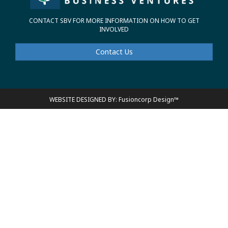
CONTACT SBV FOR MORE INFORMATION ON HOW TO GET
INVOLVED
Contact Us
WEBSITE DESIGNED BY: Fusioncorp Design™