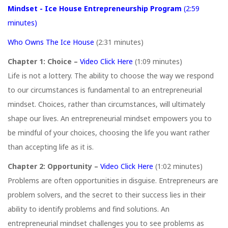
Mindset - Ice House Entrepreneurship Program
(2:59
minutes)
Who Owns The Ice House
(2:31 minutes)
Chapter 1: Choice –
Video Click Here
(1:09 minutes)
Life is not a lottery. The ability to choose the way we respond
to our circumstances is fundamental to an entrepreneurial
mindset. Choices, rather than circumstances, will ultimately
shape our lives. An entrepreneurial mindset empowers you to
be mindful of your choices, choosing the life you want rather
than accepting life as it is.
Chapter 2: Opportunity –
Video Click Here
(1:02 minutes)
Problems are often opportunities in disguise. Entrepreneurs are
problem solvers, and the secret to their success lies in their
ability to identify problems and find solutions. An
entrepreneurial mindset challenges you to see problems as