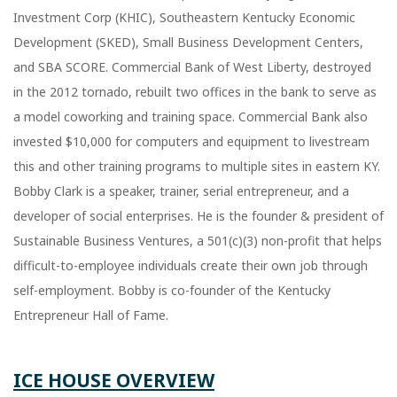
Investment Corp (KHIC), Southeastern Kentucky Economic
Development (SKED), Small Business Development Centers,
and SBA SCORE. Commercial Bank of West Liberty, destroyed
in the 2012 tornado, rebuilt two offices in the bank to serve as
a model coworking and training space. Commercial Bank also
invested $10,000 for computers and equipment to livestream
this and other training programs to multiple sites in eastern KY.
Bobby Clark is a speaker, trainer, serial entrepreneur, and a
developer of social enterprises. He is the founder & president of
Sustainable Business Ventures, a 501(c)(3) non-profit that helps
difficult-to-employee individuals create their own job through
self-employment. Bobby is co-founder of the Kentucky
Entrepreneur Hall of Fame.
ICE HOUSE OVERVIEW