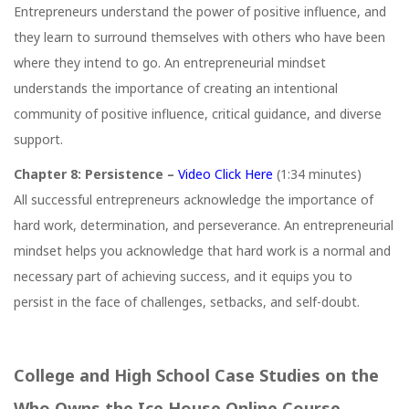
Entrepreneurs understand the power of positive influence, and
they learn to surround themselves with others who have been
where they intend to go. An entrepreneurial mindset
understands the importance of creating an intentional
community of positive influence, critical guidance, and diverse
support.
Chapter 8: Persistence –
Video Click Here
(1:34 minutes)
All successful entrepreneurs acknowledge the importance of
hard work, determination, and perseverance. An entrepreneurial
mindset helps you acknowledge that hard work is a normal and
necessary part of achieving success, and it equips you to
persist in the face of challenges, setbacks, and self-doubt.
College and High School Case Studies on the
Who Owns the Ice House Online Course