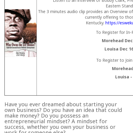
Listen to an interview of Bobby Clark, P
Eastern Stan
The 3 minutes audio clip provides an Overview o
currently offering to tho
Kentucky.
https://eswek
To Register for In
Morehead Dec 
Louisa Dec 1
To Register to Joi
Morehead 
Louisa -
Have you ever dreamed about starting your
own business? Do you have an idea that could
make money? Do you possess an
entrepreneurial mindset? A mindset for
success, whether you own your business or
work for someone else?