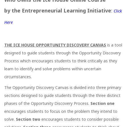
by the Entrepreneurial Learning Initiative
:
Click
Here
THE ICE HOUSE OPPORTUNITY DISCOVERY CANVAS
is a tool
designed to guide students through the Opportunity Discovery
Process which encourages students to think critically as they
learn to identify and solve problems within uncertain
circumstances.
The Opportunity Discovery Canvas is divided into three primary
sections designed to guide students through the three distinct
phases of the Opportunity Discovery Process.
Section one
encourages students to focus on the problem they intend to
solve.
Section two
encourages students to consider possible