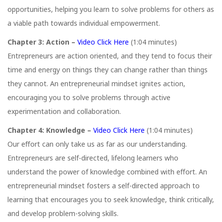
opportunities, helping you learn to solve problems for others as
a viable path towards individual empowerment.
Chapter 3: Action –
Video Click Here
(1:04 minutes)
Entrepreneurs are action oriented, and they tend to focus their
time and energy on things they can change rather than things
they cannot. An entrepreneurial mindset ignites action,
encouraging you to solve problems through active
experimentation and collaboration.
Chapter 4: Knowledge –
Video Click Here
(1:04 minutes)
Our eﬀort can only take us as far as our understanding.
Entrepreneurs are self-directed, lifelong learners who
understand the power of knowledge combined with eﬀort. An
entrepreneurial mindset fosters a self-directed approach to
learning that encourages you to seek knowledge, think critically,
and develop problem-solving skills.