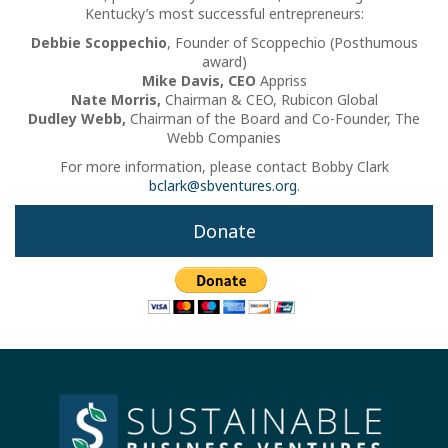
Kentucky’s most successful entrepreneurs:
Debbie Scoppechio
, Founder of Scoppechio (Posthumous
award)
Mike Davis, CEO
Appriss
Nate Morris,
Chairman & CEO, Rubicon Global
Dudley Webb,
Chairman of the Board and Co-Founder, The
Webb Companies
For more information, please contact Bobby Clark
bclark@sbventures.org
.
Donate