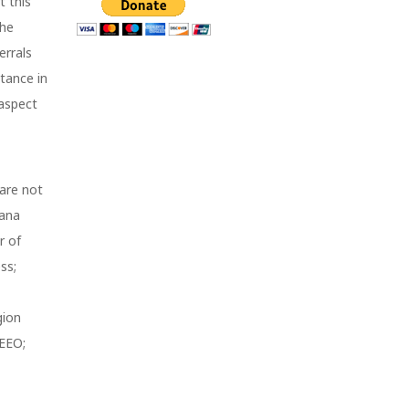
t this
The
errals
tance in
 aspect
 are not
iana
r of
ss;
gion
 EEO;