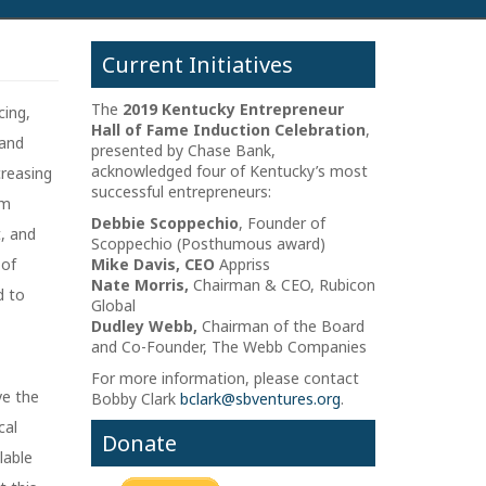
Current Initiatives
The
2019 Kentucky Entrepreneur
cing,
Hall of Fame Induction Celebration
,
 and
presented by Chase Bank,
acknowledged four of Kentucky’s most
creasing
successful entrepreneurs:
om
Debbie Scoppechio
, Founder of
t, and
Scoppechio (Posthumous award)
 of
Mike Davis, CEO
Appriss
Nate Morris,
Chairman & CEO, Rubicon
d to
Global
Dudley Webb,
Chairman of the Board
and Co-Founder, The Webb Companies
For more information, please contact
ve the
Bobby Clark
bclark@sbventures.org
.
cal
Donate
lable