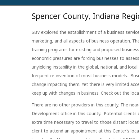
Spencer County, Indiana Regi
SBV explored the establishment of a business services
marketing, and all aspects of business operation. Th
training programs for existing and proposed businesse
economic pressures are forcing businesses to asses
unyielding instability in the global, national, and l
frequent re-invention of most business models. Busi
change impacting them. Yet there is very limited acce
keep up with changes in business. Check out the loc
There are no other providers in this county. The nea
Development office in this county. Potential clients
extra time necessary to travel to those distant locati
client to attend an appointment at this Center’s loca