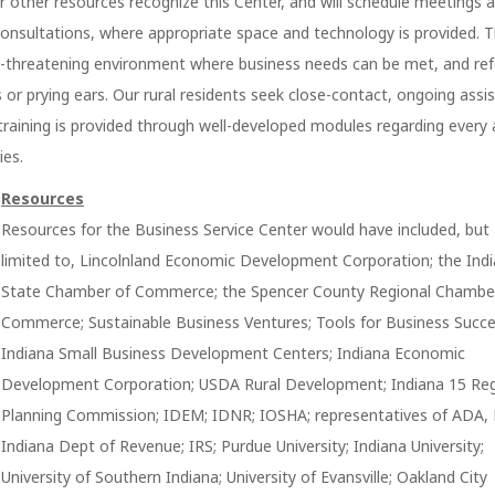
r other resources recognize this Center, and will schedule meetings a
consultations, where appropriate space and technology is provided. 
on-threatening environment where business needs can be met, and ref
or prying ears. Our rural residents seek close-contact, ongoing assis
training is provided through well-developed modules regarding every
ies.
Resources
Resources for the Business Service Center would have included, but
limited to, Lincolnland Economic Development Corporation; the Ind
State Chamber of Commerce; the Spencer County Regional Chambe
Commerce; Sustainable Business Ventures; Tools for Business Succe
Indiana Small Business Development Centers; Indiana Economic
Development Corporation; USDA Rural Development; Indiana 15 Re
Planning Commission; IDEM; IDNR; IOSHA; representatives of ADA,
Indiana Dept of Revenue; IRS; Purdue University; Indiana University;
University of Southern Indiana; University of Evansville; Oakland City