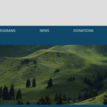
ROGRAMS
NEWS
DONATIONS