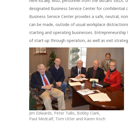
here locally. Also, personnel from the distant SBDC o
designated Business Service Center for confidential 
Business Service Center provides a safe, neutral, n
can be made, outside of usual workplace distractions 
starting and operating businesses. Entrepreneurship 
of start-up through operation, as well as exit strateg
Jim Edwards, Peter Tullis, Bobby Clark,
Paul Medcalf, Tom Utter and Karen Koch