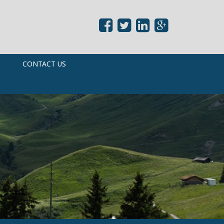
CONTACT US