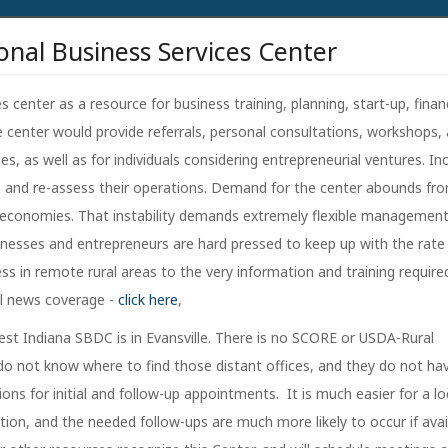
onal Business Services Center
 center as a resource for business training, planning, start-up, finan
e center would provide referrals, personal consultations, workshops,
s, as well as for individuals considering entrepreneurial ventures. In
s and re-assess their operations. Demand for the center abounds fr
ocal economies. That instability demands extremely flexible managemen
nesses and entrepreneurs are hard pressed to keep up with the rate
ss in remote rural areas to the very information and training require
al news coverage -
click here
,
rest Indiana SBDC is in Evansville. There is no SCORE or USDA-Rural
 do not know where to find those distant offices, and they do not ha
ons for initial and follow-up appointments. It is much easier for a lo
tion, and the needed follow-ups are much more likely to occur if avai