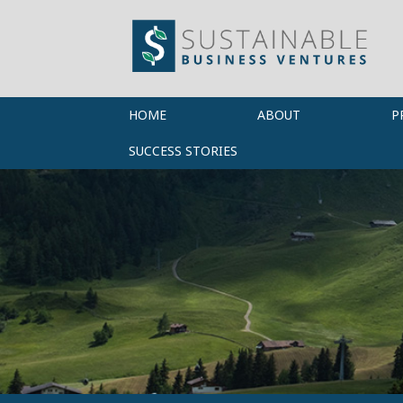
HOME
ABOUT
P
SUCCESS STORIES